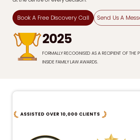
Book A Free Discovery Call
Send Us A Mes
2025
FORMALLY RECOGNISED AS A RECIPIENT OF THE 
INSIDE FAMILY LAW AWARDS.
ASSISTED OVER 10,000 CLIENTS