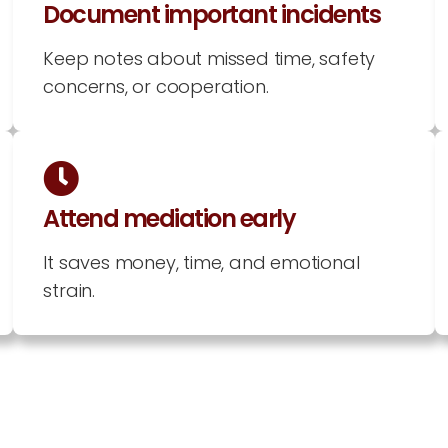
Document important incidents
Keep notes about missed time, safety
concerns, or cooperation.
Attend mediation early
It saves money, time, and emotional
strain.