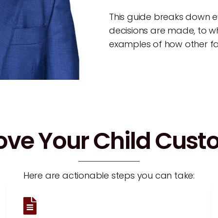
This guide breaks down 
decisions are made, to wh
examples of how other fam
ove Your Child Cus
Here are actionable steps you can take: