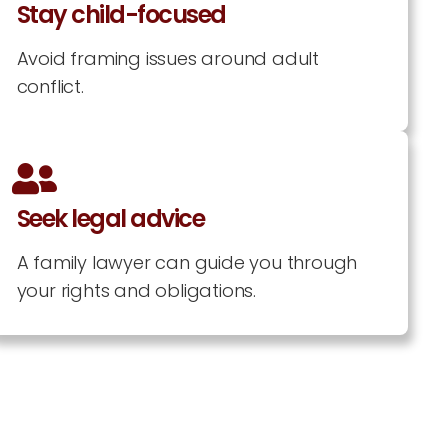
Stay child-focused
Avoid framing issues around adult
conflict.
Seek legal advice
A family lawyer can guide you through
your rights and obligations.