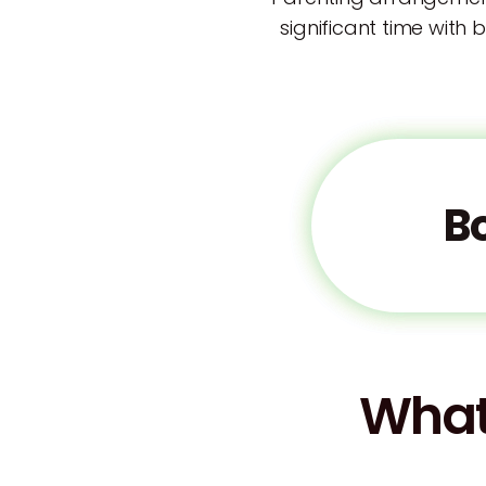
significant time with 
B
What