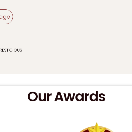
sage
PRESTIGIOUS
Our Awards