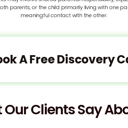
both parents, or the child primarily living with one p
meaningful contact with the other.
ook A Free Discovery Ca
 Our Clients Say Abo