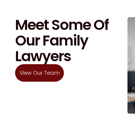
Meet Some Of
Our Family
Lawyers
View Our Team