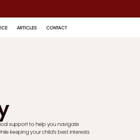
ICE
ARTICLES
CONTACT
y
ical support to help you navigate
le keeping your child’s best interests