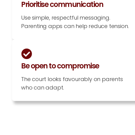
Prioritise communication
Use simple, respectful messaging.
Parenting apps can help reduce tension.
Be open to compromise
The court looks favourably on parents
who can adapt.