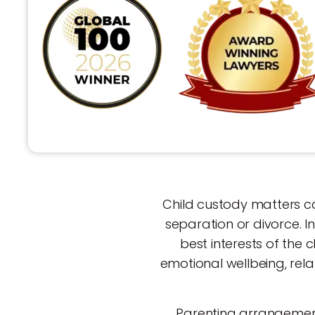
Child custody matters ca
separation or divorce. 
best interests of the c
emotional wellbeing, rela
Parenting arrangements