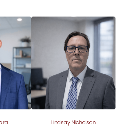
ara
Lindsay Nicholson