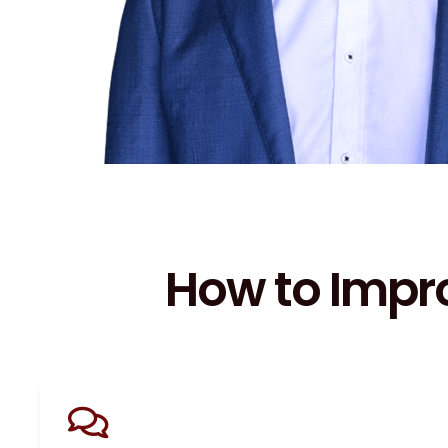
How to Impr