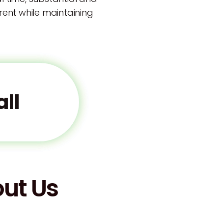
arent while maintaining
ll
ut Us