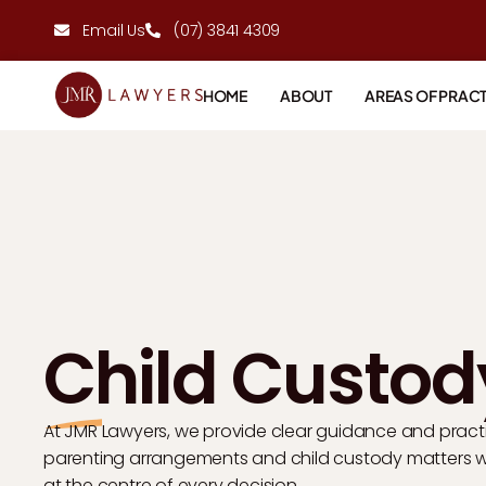
Email Us
(07) 3841 4309
HOME
ABOUT
AREAS OF PRACT
Child Custod
At JMR Lawyers, we provide clear guidance and pract
parenting arrangements and child custody matters whi
at the centre of every decision.