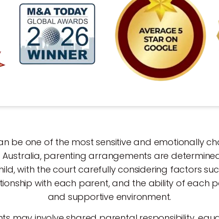
n be one of the most sensitive and emotionally cha
In Australia, parenting arrangements are determined
hild, with the court carefully considering factors suc
tionship with each parent, and the ability of each 
and supportive environment.
 may involve shared parental responsibility, equa