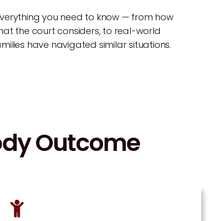
everything you need to know — from how
at the court considers, to real-world
ilies have navigated similar situations.
tody Outcome