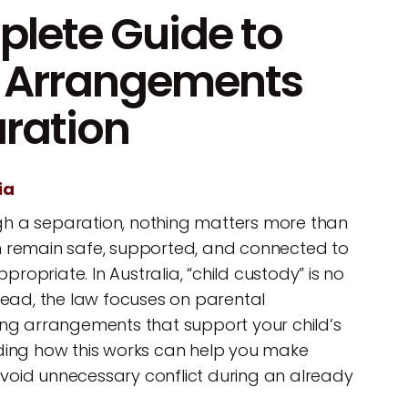
lete Guide to
g Arrangements
aration
ia
h a separation, nothing matters more than
n remain safe, supported, and connected to
opriate. In Australia, “child custody” is no
stead, the law focuses on parental
ing arrangements that support your child’s
nding how this works can help you make
void unnecessary conflict during an already