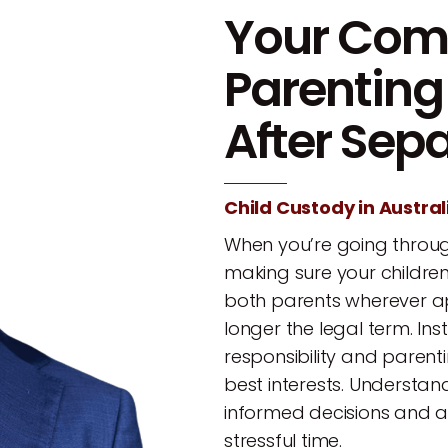
Your Comp
Parentin
After Sep
Child Custody in Austral
When you’re going throug
making sure your childre
both parents wherever appr
longer the legal term. In
responsibility and parent
best interests. Understa
informed decisions and a
stressful time.