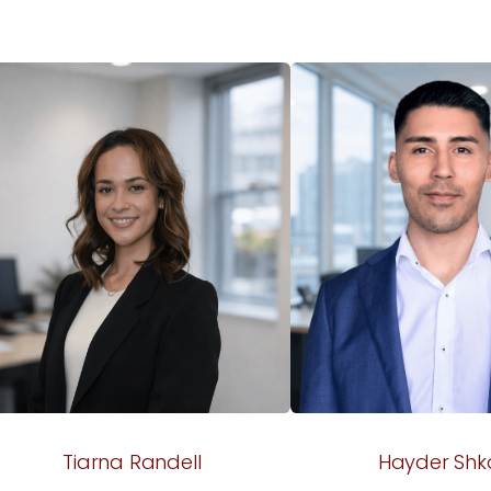
Tiarna Randell
Hayder Shk