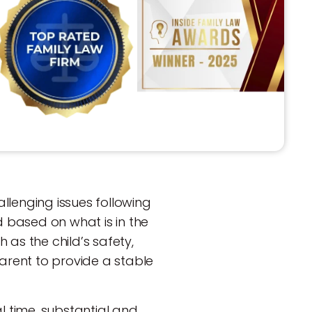
llenging issues following
 based on what is in the
h as the child’s safety,
parent to provide a stable
l time, substantial and