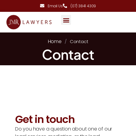
Email Us
(07) 3841 4309
AREAS OF PRACTICE
Home
/
Contact
Contact
Get in touch
Do you have a question about one of our