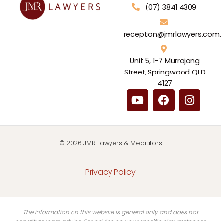
(07) 3841 4309
reception@jmrlawyers.com
Unit 5, 1-7 Murrajong
Street, Springwood QLD
4127
© 2026 JMR Lawyers & Mediators
Privacy Policy
The information on this website is general only and does not