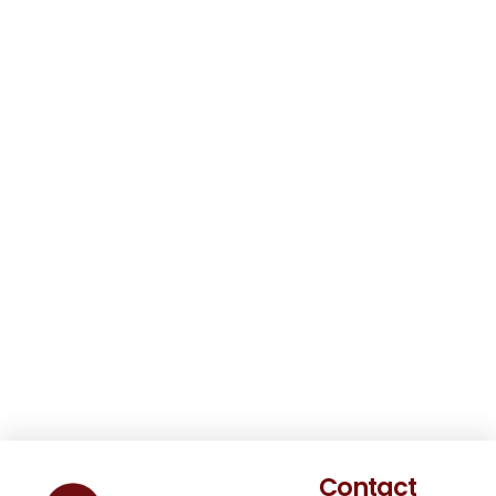
Contact