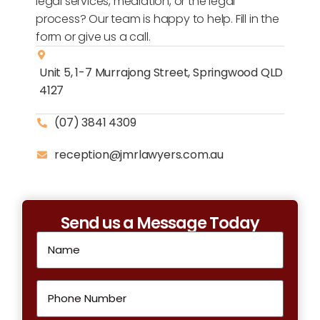
legal services, mediation, or the legal
process? Our team is happy to help. Fill in the
form or give us a call.
Unit 5, 1-7 Murrajong Street, Springwood QLD
4127
(07) 3841 4309
reception@jmrlawyers.com.au
Send us a Message Today