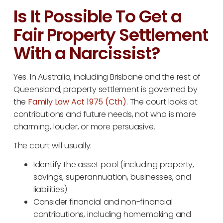
Is It Possible To Get a
Fair Property Settlement
With a Narcissist?
Yes. In Australia, including Brisbane and the rest of
Queensland, property settlement is governed by
the
Family Law Act 1975 (Cth)
.
The court looks at
contributions and future needs, not who is more
charming, louder, or more persuasive.
The court will usually:
Identify the asset pool (including property,
savings, superannuation, businesses, and
liabilities)
Consider financial and non-financial
contributions, including homemaking and