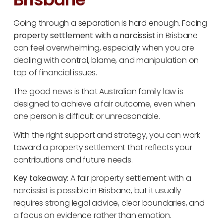
Going through a separation is hard enough. Facing
property settlement with a narcissist
in Brisbane
can feel overwhelming, especially when you are
dealing with control, blame, and manipulation on
top of financial issues.
The good news is that Australian family law is
designed to achieve a fair outcome, even when
one person is difficult or unreasonable.
With the right support and strategy, you can work
toward a property settlement that reflects your
contributions and future needs.
Key takeaway:
A fair property settlement with a
narcissist is possible in Brisbane, but it usually
requires strong legal advice, clear boundaries, and
a focus on evidence rather than emotion.