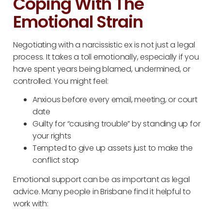
Coping With The
Emotional Strain
Negotiating with a narcissistic ex is not just a legal
process. It takes a toll emotionally, especially if you
have spent years being blamed, undermined, or
controlled. You might feel:
Anxious before every email, meeting, or court
date
Guilty for “causing trouble” by standing up for
your rights
Tempted to give up assets just to make the
conflict stop
Emotional support can be as important as legal
advice. Many people in Brisbane find it helpful to
work with: