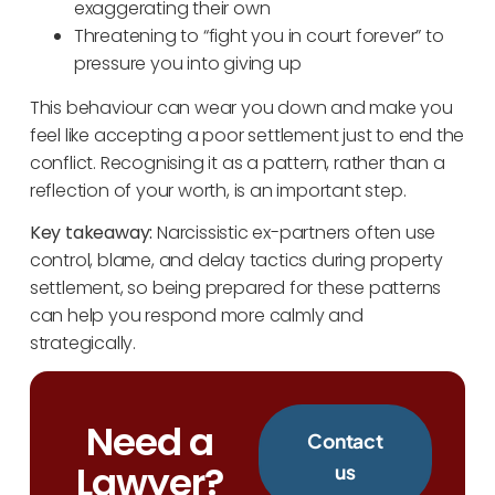
exaggerating their own
Threatening to “fight you in court forever” to
pressure you into giving up
This behaviour can wear you down and make you
feel like accepting a poor settlement just to end the
conflict. Recognising it as a pattern, rather than a
reflection of your worth, is an important step.
Key takeaway:
Narcissistic ex-partners often use
control, blame, and delay tactics during property
settlement, so being prepared for these patterns
can help you respond more calmly and
strategically.
Need a
Contact
Lawyer?
us