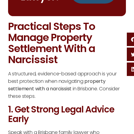
Practical Steps To
Manage Property
Settlement With a
Narcissist
A structured, evidence-based approach is your
best protection when navigating
property
settlement with a narcissist
in Brisbane. Consider
these steps.
1. Get Strong Legal Advice
Early
Speak with a Brisbane family lawyer who