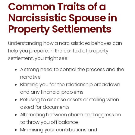
Common Traits of a
Narcissistic Spouse in
Property Settlements
Understanding how a narcissistic ex behaves can
help you prepare. In the context of property
settlement, you might see:
A strong need to control the process and the
narrative
Blaming you for the relationship breakdown
and any financial problems
Refusing to disclose assets or stalling when
asked for documents
Alternating between charm and aggression
to throw you off balance
Minimising your contributions and