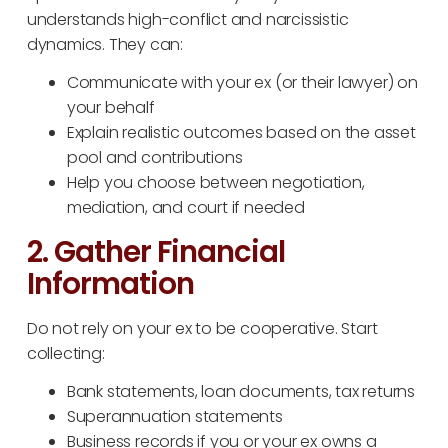
understands high-conflict and narcissistic
dynamics. They can:
Communicate with your ex (or their lawyer) on
your behalf
Explain realistic outcomes based on the asset
pool and contributions
Help you choose between negotiation,
mediation, and court if needed
2. Gather Financial
Information
Do not rely on your ex to be cooperative. Start
collecting:
Bank statements, loan documents, tax returns
Superannuation statements
Business records if you or your ex owns a