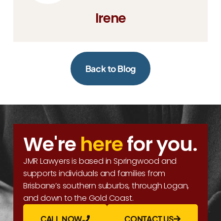
Irene
Back to Blog
We're
here
for you.
JMR Lawyers is based in Springwood and
supports individuals and families from
Brisbane’s southern suburbs, through Logan,
and down to the Gold Coast.
CALL NOW
CONTACT US