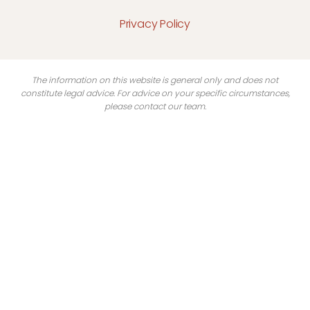
Privacy Policy
The information on this website is general only and does not
constitute legal advice. For advice on your specific circumstances,
please contact our team.