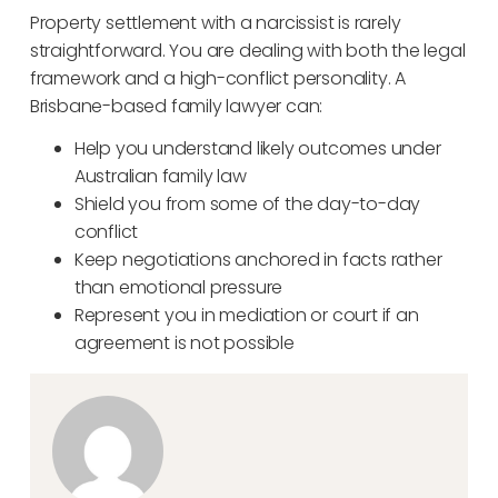
Property settlement with a narcissist is rarely
straightforward. You are dealing with both the legal
framework and a high-conflict personality. A
Brisbane-based family lawyer can:
Help you understand likely outcomes under
Australian family law
Shield you from some of the day-to-day
conflict
Keep negotiations anchored in facts rather
than emotional pressure
Represent you in mediation or court if an
agreement is not possible