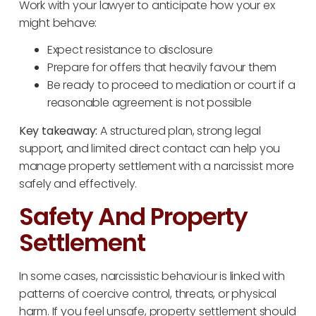
Work with your lawyer to anticipate how your ex
might behave:
Expect resistance to disclosure
Prepare for offers that heavily favour them
Be ready to proceed to mediation or court if a
reasonable agreement is not possible
Key takeaway:
A structured plan, strong legal
support, and limited direct contact can help you
manage property settlement with a narcissist more
safely and effectively.
Safety And Property
Settlement
In some cases, narcissistic behaviour is linked with
patterns of coercive control, threats, or physical
harm. If you feel unsafe, property settlement should