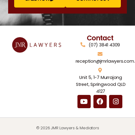
Contact
(07) 3841 4309
reception@jmrlawyers.com
Unit 5, 1-7 Murrajong
Street, Springwood QLD
4127
© 2026 JMR Lawyers & Mediators