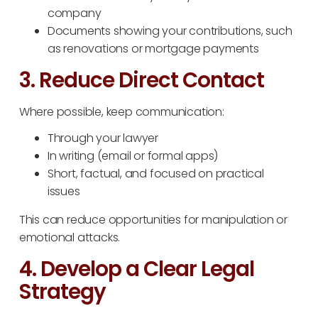
company
Documents showing your contributions, such
as renovations or mortgage payments
3. Reduce Direct Contact
Where possible, keep communication:
Through your lawyer
In writing (email or formal apps)
Short, factual, and focused on practical
issues
This can reduce opportunities for manipulation or
emotional attacks.
4. Develop a Clear Legal
Strategy