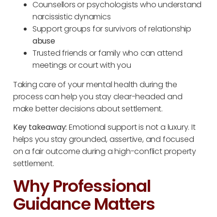
Counsellors or psychologists who understand
narcissistic dynamics
Support groups for survivors of relationship
abuse
Trusted friends or family who can attend
meetings or court with you
Taking care of your mental health during the
process can help you stay clear-headed and
make better decisions about settlement.
Key takeaway:
Emotional support is not a luxury. It
helps you stay grounded, assertive, and focused
on a fair outcome during a high-conflict property
settlement.
Why Professional
Guidance Matters