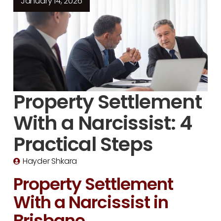
January 14, 2026
Property Settlement
With a Narcissist: 4
Practical Steps
Hayder Shkara
Property Settlement
With a Narcissist in
Brisbane