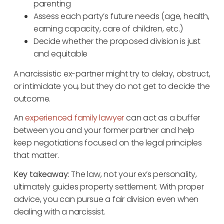
parenting
Assess each party’s future needs (age, health,
earning capacity, care of children, etc.)
Decide whether the proposed division is just
and equitable
A narcissistic ex-partner might try to delay, obstruct,
or intimidate you, but they do not get to decide the
outcome.
An
experienced family lawyer
can act as a buffer
between you and your former partner and help
keep negotiations focused on the legal principles
that matter.
Key takeaway:
The law, not your ex’s personality,
ultimately guides property settlement. With proper
advice, you can pursue a fair division even when
dealing with a narcissist.