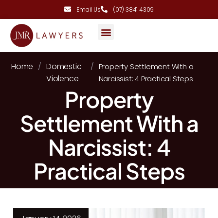
Email Us
(07) 3841 4309
AREAS OF PRACTICE
Home
Domestic
/
/
Property Settlement With a
Violence
Narcissist: 4 Practical Steps
Property
Settlement With a
Narcissist: 4
Practical Steps