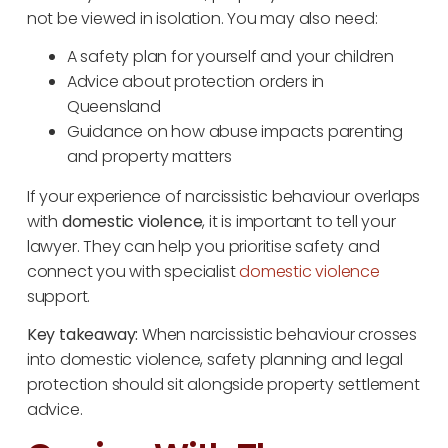
not be viewed in isolation. You may also need:
A safety plan for yourself and your children
Advice about protection orders in
Queensland
Guidance on how abuse impacts parenting
and property matters
If your experience of narcissistic behaviour overlaps
with
domestic violence
, it is important to tell your
lawyer. They can help you prioritise safety and
connect you with specialist
domestic violence
support.
Key takeaway:
When narcissistic behaviour crosses
into domestic violence, safety planning and legal
protection should sit alongside property settlement
advice.